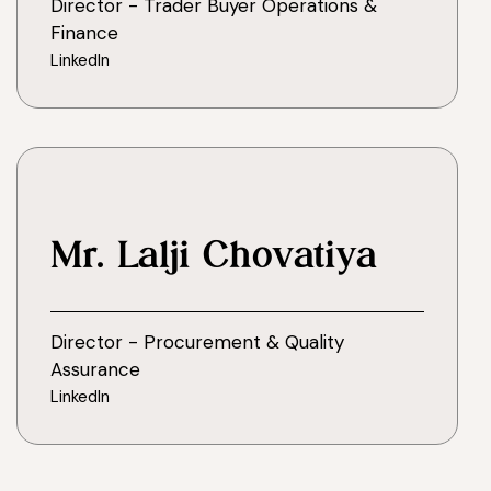
Director - Trader Buyer Operations &
Finance
LinkedIn
Mr. Lalji Chovatiya
Director - Procurement & Quality
Assurance
LinkedIn