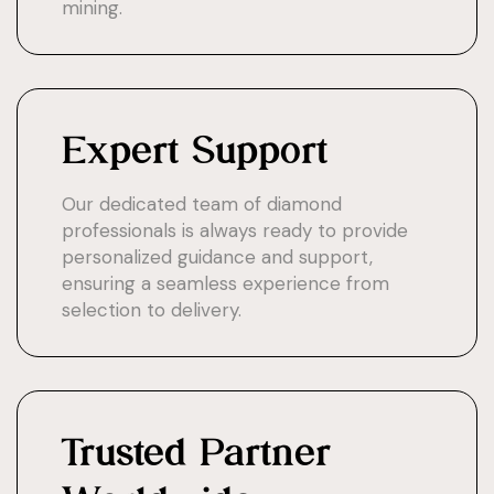
mining.
Expert Support
Our dedicated team of diamond
professionals is always ready to provide
personalized guidance and support,
ensuring a seamless experience from
selection to delivery.
Trusted Partner