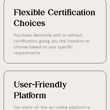
Flexible Certification
Choices
Purchase diamonds with or without
certification, giving you the freedom to
choose based on your specific
requirements.
User-Friendly
Platform
Our state-of-the-art online platform is