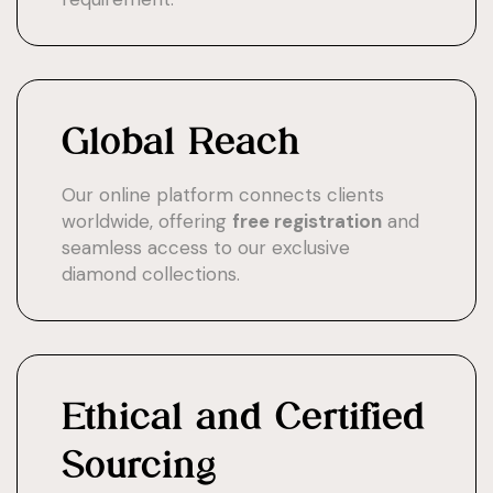
Global Reach
Our online platform connects clients
worldwide, offering
free registration
and
seamless access to our exclusive
diamond collections.
Ethical and Certified
Sourcing