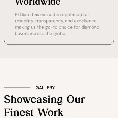
Worldwide
PLDiam has earned a reputation for
reliability, transparency, and excellence,
making us the go-to choice for diamond
buyers across the globe.
GALLERY
Showcasing Our
Finest Work