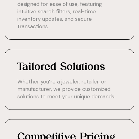
designed for ease of use, featuring
intuitive search filters, real-time
inventory updates, and secure
transactions.
Tailored Solutions
Whether you’re a jeweler, retailer, or
manufacturer, we provide customized
solutions to meet your unique demands.
Competitive Pricing