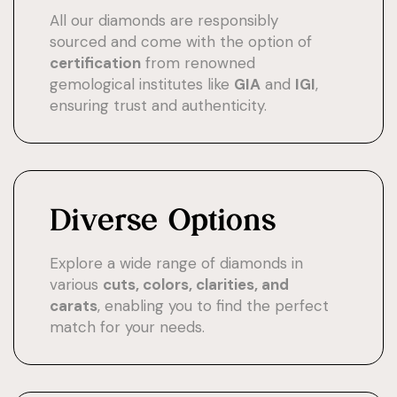
All our diamonds are responsibly
sourced and come with the option of
certification
from renowned
gemological institutes like
GIA
and
IGI
,
ensuring trust and authenticity.
Diverse Options
Explore a wide range of diamonds in
various
cuts, colors, clarities, and
carats
, enabling you to find the perfect
match for your needs.