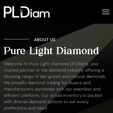
ABOUT US
Pure Light Diamond
Welcome to Pure Light Diamond (PLDiam), your
trusted partner in the diamond industry, offering a
stunning range of lab-grown and natural diamonds.
We simplify diamond trading for buyers and
manufacturers worldwide with our seamless and
efficient platform. Our virtual inventory is packed
with diverse diamond options to suit every
preference and need.