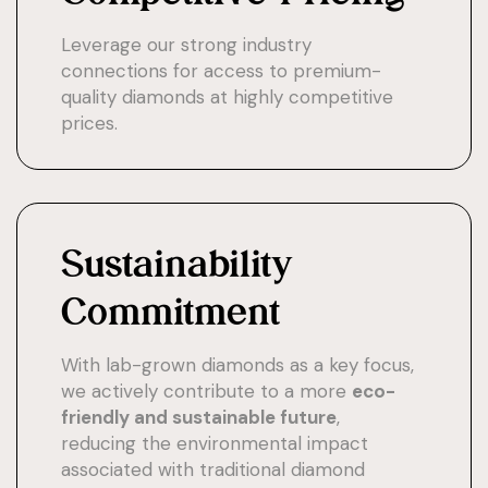
Leverage our strong industry
connections for access to premium-
quality diamonds at highly competitive
prices.
Sustainability
Commitment
With lab-grown diamonds as a key focus,
we actively contribute to a more
eco-
friendly and sustainable future
,
reducing the environmental impact
associated with traditional diamond