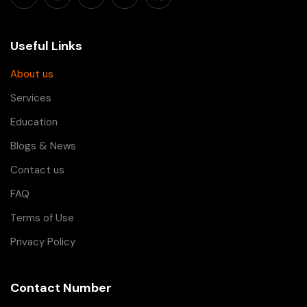
Useful Links
About us
Services
Education
Blogs & News
Contact us
FAQ
Terms of Use
Privacy Policy
Contact Number