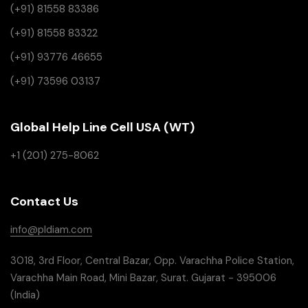
(+91) 81558 83386
(+91) 81558 83322
(+91) 93776 46655
(+91) 73596 03137
Global Help Line Cell USA (WT)
+1 (201) 275-8062
Contact Us
info@pldiam.com
3018, 3rd Floor, Central Bazar, Opp. Varachha Police Station,
Varachha Main Road, Mini Bazar, Surat. Gujarat - 395006
(India)