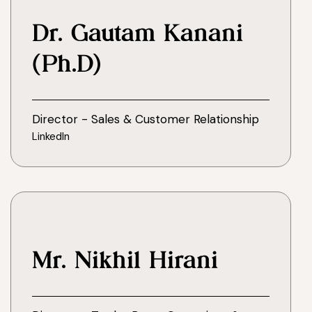
Dr. Gautam Kanani
(Ph.D)
Director - Sales & Customer Relationship
LinkedIn
Mr. Nikhil Hirani