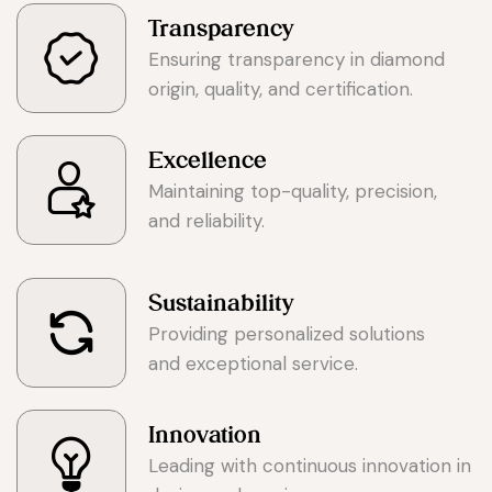
Transparency
Ensuring transparency in diamond
origin, quality, and certification.
Excellence
Maintaining top-quality, precision,
and reliability.
Sustainability
Providing personalized solutions
and exceptional service.
Innovation
Leading with continuous innovation in