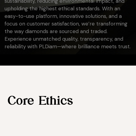
sustainability, reducing environmental impact, and
upholding the highest ethical standards. With an
easy-to-use platform, innovative solutions, and a
focus on customer satisfaction, we’re transforming
the way diamonds are sourced and traded.
Experience unmatched quality, transparency, and
reliability with PLDiam—where brilliance meets trust.
Core Ethics