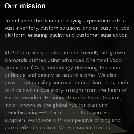
Our mission
To enhance the diamond-buying experience with a
vast inventory, custom solutions, and an easy-to-use
platform, ensuring quality and customer satisfaction.
At PLDiam, we specialize in eco-friendly lab-grown
diamonds crafted using advanced Chemical Vapor
Deposition (CVD) technology, delivering the same
brilliance and beauty as natural stones. We also
provide responsibly sourced natural diamonds, each
with its own unique story, straight from the heart of
Earth’s wonders. Headquartered in Surat, Gujarat,
India—known as the global hub for diamond
manufacturing—PLDiam connects buyers and
suppliers worldwide with competitive pricing and
personalized solutions. We are committed to