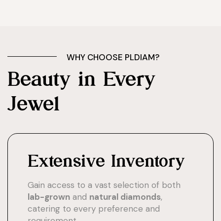
WHY CHOOSE PLDIAM?
Beauty in Every
Jewel
Extensive Inventory
Gain access to a vast selection of both
lab-grown
and
natural diamonds
,
catering to every preference and
requirement.