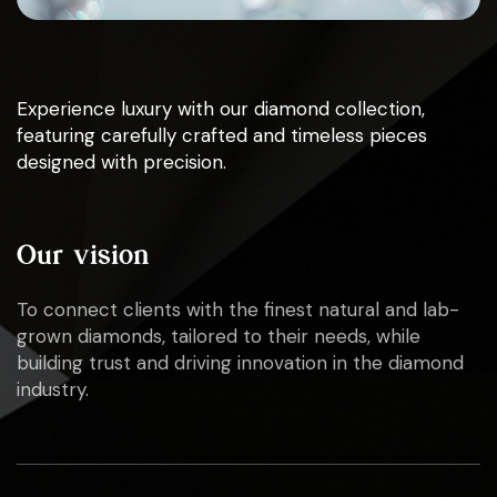
Experience luxury with our diamond collection,
featuring carefully crafted and timeless pieces
designed with precision.
Our vision
To connect clients with the finest natural and lab-
grown diamonds, tailored to their needs, while
building trust and driving innovation in the diamond
industry.