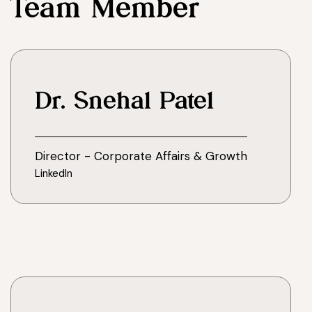
Team Member
Dr. Snehal Patel
Director - Corporate Affairs & Growth
LinkedIn