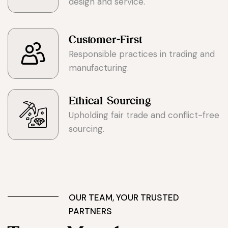
design and service.
Customer-First
Responsible practices in trading and
manufacturing.
Ethical Sourcing
Upholding fair trade and conflict-free
sourcing.
OUR TEAM, YOUR TRUSTED
PARTNERS