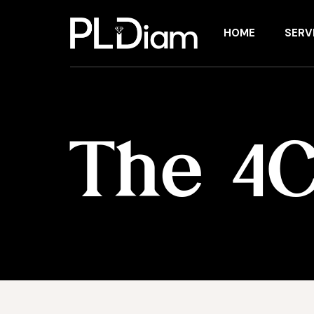
HOME
SERV
The 4C