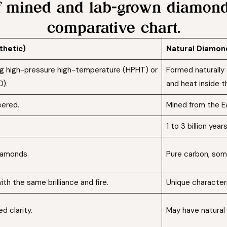
of mined and lab-grown diamonds
comparative chart.
thetic)
Natural Diamo
ing high-pressure high-temperature (HPHT) or
Formed naturally 
D).
and heat inside th
eered.
Mined from the Ea
1 to 3 billion years
iamonds.
Pure carbon, som
ith the same brilliance and fire.
Unique characteri
d clarity.
May have natural 