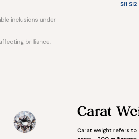
ble inclusions under
affecting brilliance.
Carat We
Carat weight refers to 
carat = 200 milligrams