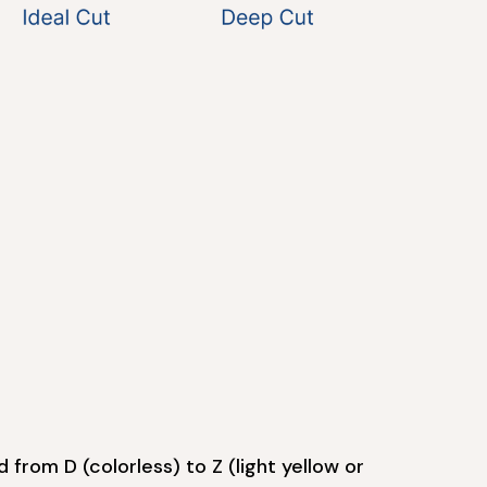
 from D (colorless) to Z (light yellow or