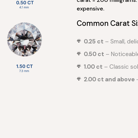
expensive.
Common Carat Si
0.25 ct
– Small, deli
0.50 ct
– Noticeabl
1.00 ct
– Classic soli
2.00 ct and above
–