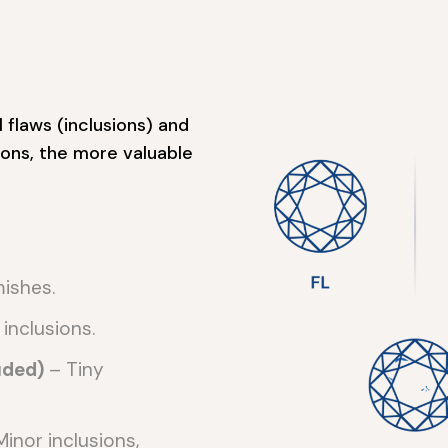
 flaws (inclusions) and
ons, the more valuable
mishes.
 inclusions.
uded)
– Tiny
inor inclusions,