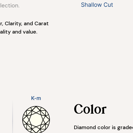
lection.
, Clarity, and Carat
lity and value.
Color
Diamond color is graded