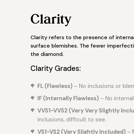
Clarity
Clarity refers to the presence of internal
surface blemishes. The fewer imperfecti
the diamond.
Clarity Grades:
FL (Flawless)
– No inclusions or ble
IF (Internally Flawless)
– No internal
VVS1-VVS2 (Very Very Slightly Incl
inclusions, difficult to see.
VS1-VS2 (Very Slightly Included)
– M