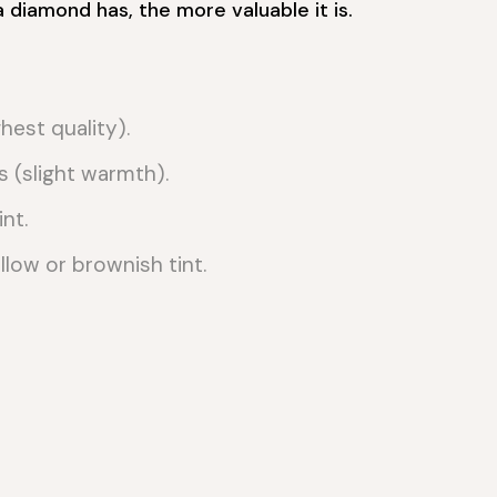
a diamond has, the more valuable it is.
hest quality).
s (slight warmth).
nt.
low or brownish tint.