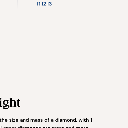
ight
the size and mass of a diamond, with 1
. Larger diamonds are rarer and more