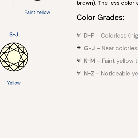
brown). The less color 
Color Grades:
D-F
– Colorless (hig
G-J
– Near colorles
K-M
– Faint yellow ti
N-Z
– Noticeable yel