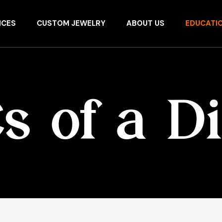
ICES
CUSTOM JEWELRY
ABOUT US
EDUCATI
s of a 