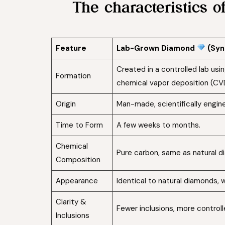
The characteristics 
Feature
Lab-Grown Diamond
(Syn
Created in a controlled lab us
Formation
chemical vapor deposition (CV
Origin
Man-made, scientifically engin
Time to Form
A few weeks to months.
Chemical
Pure carbon, same as natural d
Composition
Appearance
Identical to natural diamonds, w
Clarity &
Fewer inclusions, more controlle
Inclusions