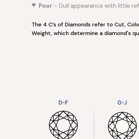
Poor
– Dull appearance with little ref
The 4 C’s of Diamonds refer to Cut, Color
Weight, which determine a diamond's qua