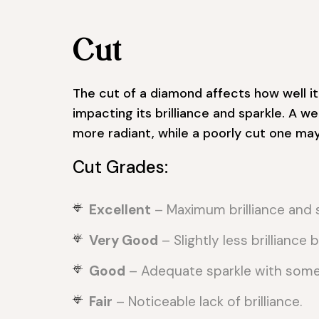
Cut
The cut of a diamond affects how well it 
impacting its brilliance and sparkle. A 
more radiant, while a poorly cut one may 
Cut Grades:
Excellent
– Maximum brilliance and s
Very Good
– Slightly less brilliance bu
Good
– Adequate sparkle with some l
Fair
– Noticeable lack of brilliance.