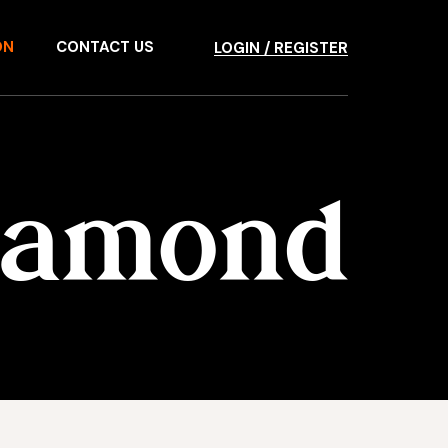
ON
CONTACT US
LOGIN / REGISTER
Diamond