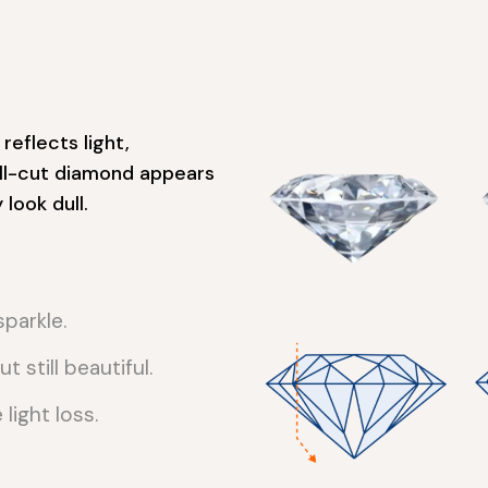
reflects light,
well-cut diamond appears
look dull.
parkle.
t still beautiful.
ight loss.