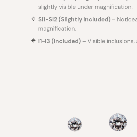
slightly visible under magnification.
SI1-SI2 (Slightly Included)
– Noticea
magnification.
I1-I3 (Included)
– Visible inclusions, 