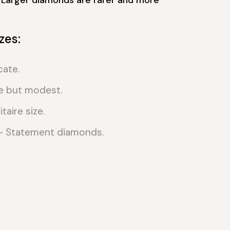
zes:
cate.
e but modest.
taire size.
 Statement diamonds.