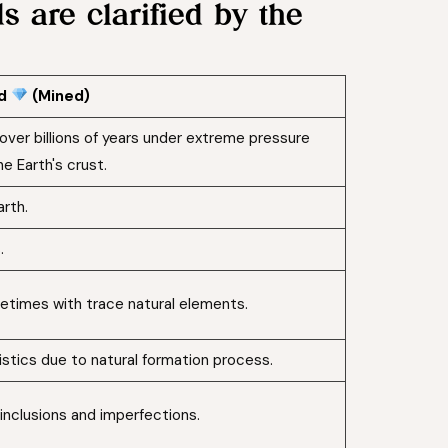
 are clarified by the
nd
(Mined)
over billions of years under extreme pressure
e Earth's crust.
rth.
.
etimes with trace natural elements.
stics due to natural formation process.
inclusions and imperfections.