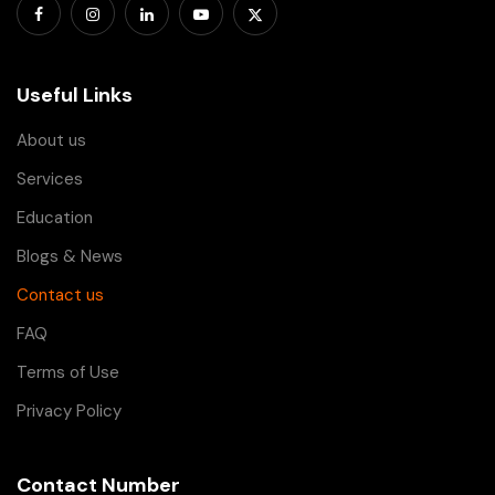
Useful Links
About us
Services
Education
Blogs & News
Contact us
FAQ
Terms of Use
Privacy Policy
Contact Number