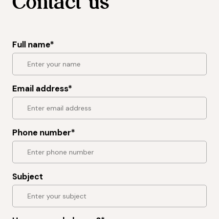
Contact us
Full name*
Email address*
Phone number*
Subject