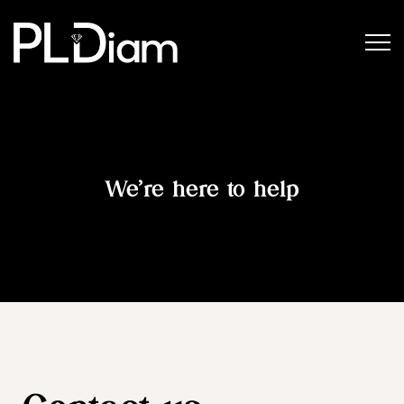
We’re here to help