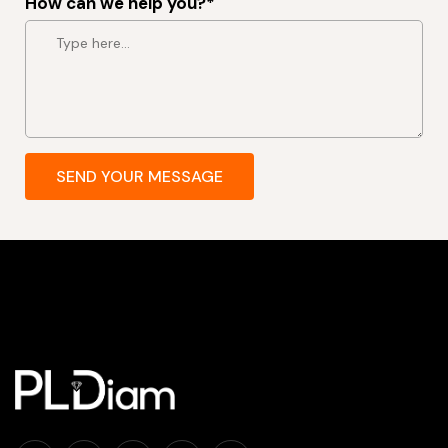
How can we help you?*