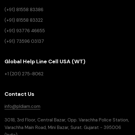
(+91) 81558 83386
(+91) 81558 83322
(+91) 93776 46655
(+91) 73596 03137
Global Help Line Cell USA (WT)
+1 (201) 275-8062
Contact Us
info@pldiam.com
3018, 3rd Floor, Central Bazar, Opp. Varachha Police Station,
Varachha Main Road, Mini Bazar, Surat. Gujarat - 395006
(India)