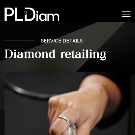
SERVICE DETAILS
Diamond retailing