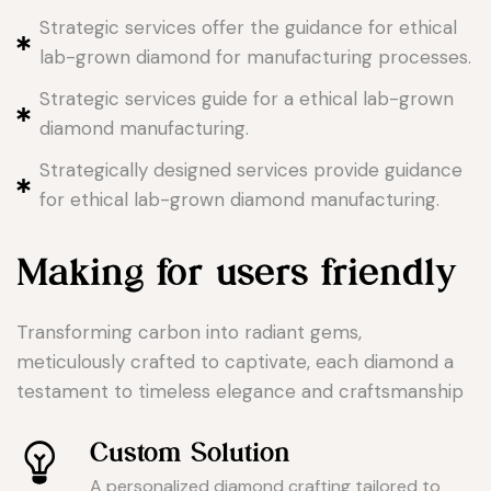
Strategic services offer the guidance for ethical
lab-grown diamond for manufacturing processes.
Strategic services guide for a ethical lab-grown
diamond manufacturing.
Strategically designed services provide guidance
for ethical lab-grown diamond manufacturing.
Making for users friendly
Transforming carbon into radiant gems,
meticulously crafted to captivate, each diamond a
testament to timeless elegance and craftsmanship
Custom Solution
A personalized diamond crafting tailored to