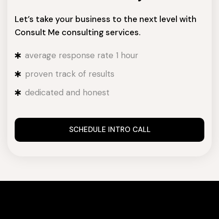
Let’s take your business to the next level with
Consult Me consulting services.
average response rate 1 hour
proven track of results
dedicated and honest
SCHEDULE INTRO CALL