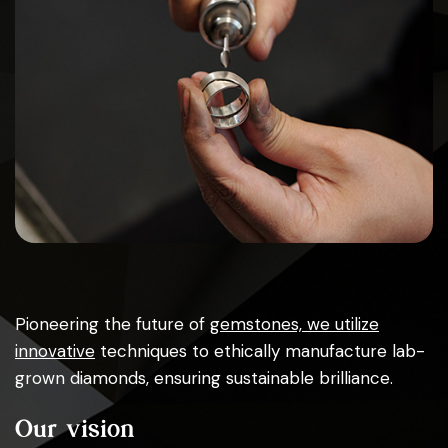
Pioneering the future of
gemstones, we utilize
innovative
techniques to ethically manufacture lab-
grown diamonds, ensuring sustainable brilliance.
Our vision