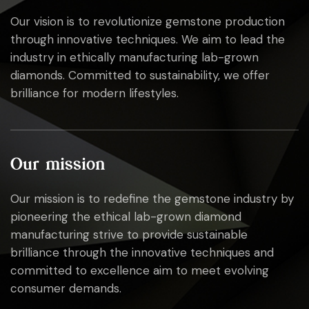
Our vision is to revolutionize gemstone production
through innovative techniques. We aim to lead the
industry in ethically manufacturing lab-grown
diamonds. Committed to sustainability, we offer
brilliance for modern lifestyles.
Our mission
Our mission is to redefine the gemstone industry by
pioneering the ethical lab-grown diamond
manufacturing strive to provide sustainable
brilliance through the innovative techniques and
committed to excellence aim to meet evolving
consumer demands.