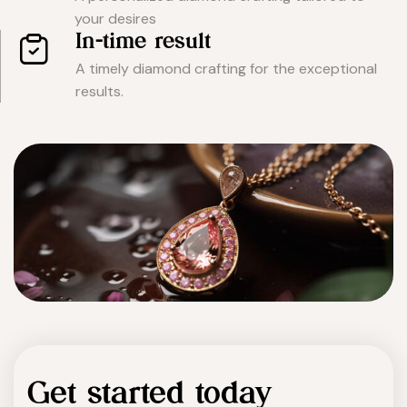
your desires
In-time result
A timely diamond crafting for the exceptional
results.
Get started today