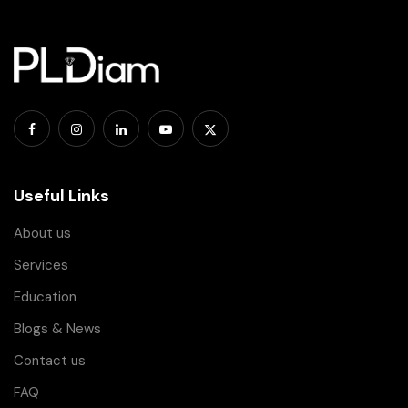
Useful Links
About us
Services
Education
Blogs & News
Contact us
FAQ