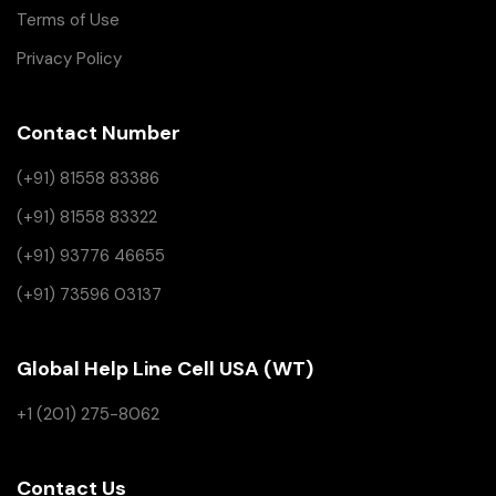
Terms of Use
Privacy Policy
Contact Number
(+91) 81558 83386
(+91) 81558 83322
(+91) 93776 46655
(+91) 73596 03137
Global Help Line Cell USA (WT)
+1 (201) 275-8062
Contact Us