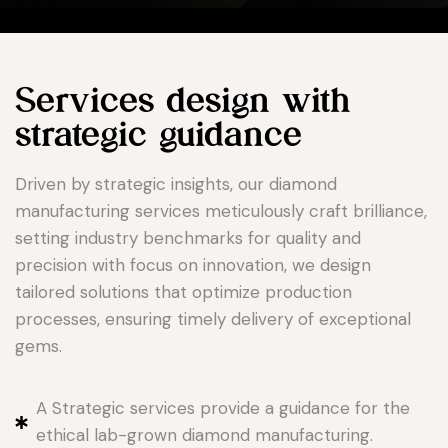
Services design with
strategic guidance
Driven by strategic insights, our diamond
manufacturing services meticulously craft brilliance,
setting industry benchmarks for quality and
precision with focus on innovation, we design
tailored solutions that optimize production
processes, ensuring timely delivery of exceptional
gems.
A Strategic services provide a guidance for the
ethical lab-grown diamond manufacturing.