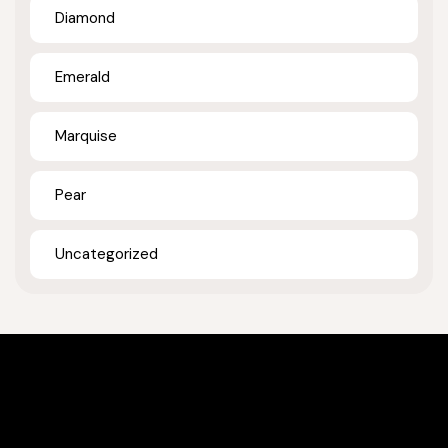
Diamond
Emerald
Marquise
Pear
Uncategorized