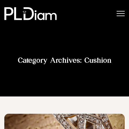
Category Archives:
Cushion