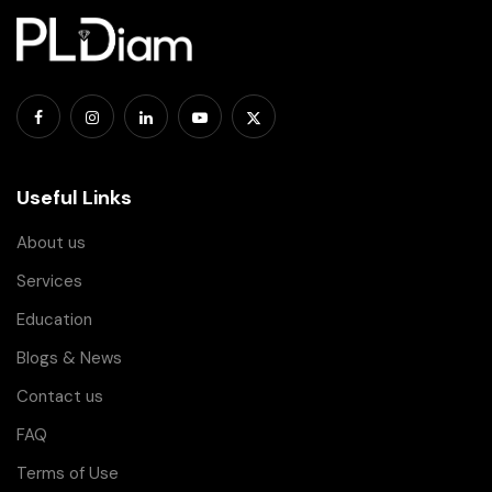
Useful Links
About us
Services
Education
Blogs & News
Contact us
FAQ
Terms of Use