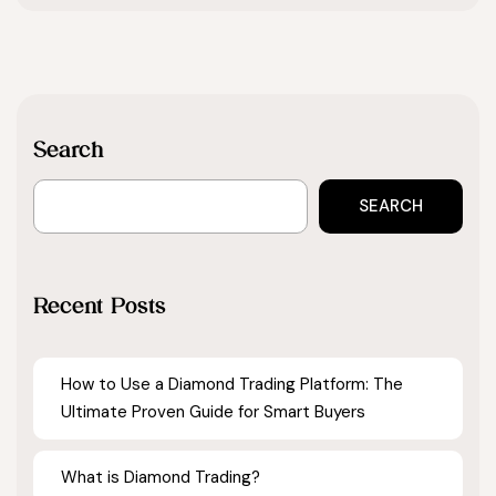
Search
SEARCH
Recent Posts
How to Use a Diamond Trading Platform: The
Ultimate Proven Guide for Smart Buyers
What is Diamond Trading?