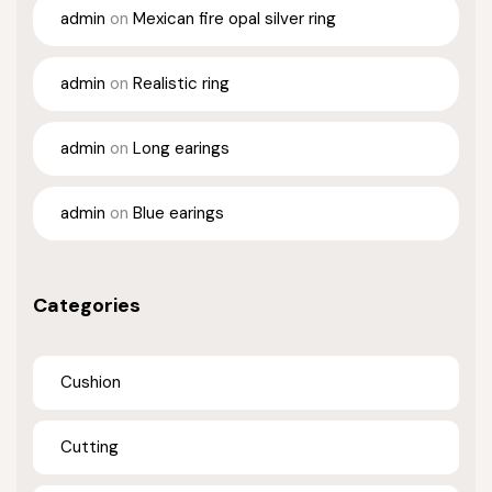
admin
on
Mexican fire opal silver ring
admin
on
Realistic ring
admin
on
Long earings
admin
on
Blue earings
Categories
Cushion
Cutting