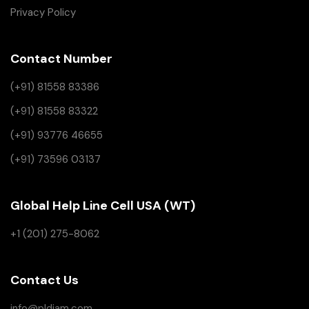
Privacy Policy
Contact Number
(+91) 81558 83386
(+91) 81558 83322
(+91) 93776 46655
(+91) 73596 03137
Global Help Line Cell USA (WT)
+1 (201) 275-8062
Contact Us
info@pldiam.com