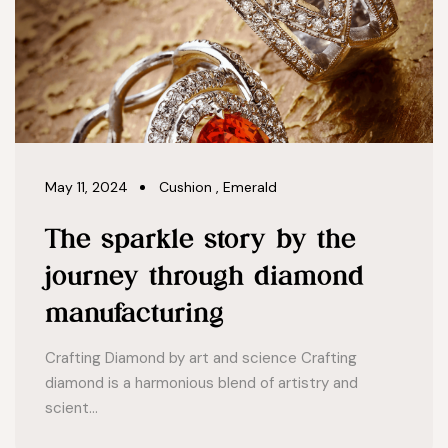
May 11, 2024
Cushion
,
Emerald
The sparkle story by the
journey through diamond
manufacturing
Crafting Diamond by art and science Crafting
diamond is a harmonious blend of artistry and
scient...