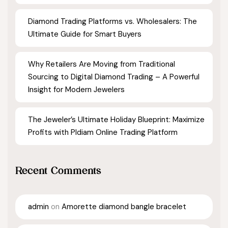
Diamond Trading Platforms vs. Wholesalers: The
Ultimate Guide for Smart Buyers
Why Retailers Are Moving from Traditional
Sourcing to Digital Diamond Trading – A Powerful
Insight for Modern Jewelers
The Jeweler’s Ultimate Holiday Blueprint: Maximize
Profits with Pldiam Online Trading Platform
Recent Comments
admin
on
Amorette diamond bangle bracelet