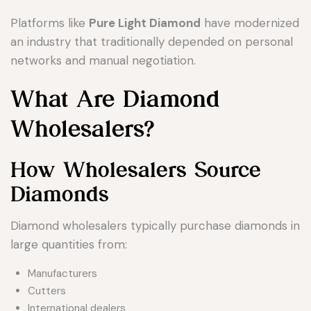
Platforms like
Pure Light Diamond
have modernized
an industry that traditionally depended on personal
networks and manual negotiation.
What Are Diamond
Wholesalers?
How Wholesalers Source
Diamonds
Diamond wholesalers typically purchase diamonds in
large quantities from:
Manufacturers
Cutters
International dealers