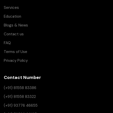
Services
Education
Blogs & News
Contact us
FAQ
Terms of Use
Privacy Policy
Contact Number
(+91) 81558 83386
(+91) 81558 83322
(+91) 93776 46655