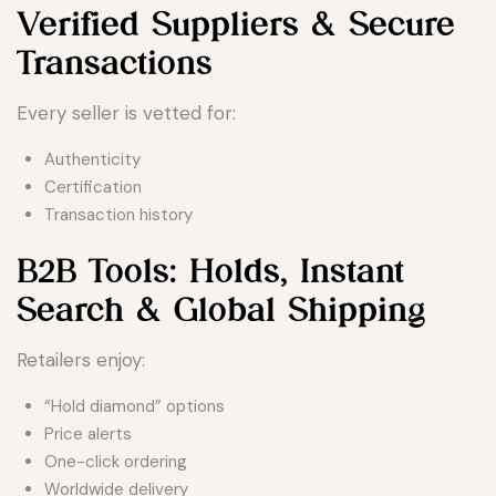
Verified Suppliers & Secure
Transactions
Every seller is vetted for:
Authenticity
Certification
Transaction history
B2B Tools: Holds, Instant
Search & Global Shipping
Retailers enjoy:
“Hold diamond” options
Price alerts
One-click ordering
Worldwide delivery