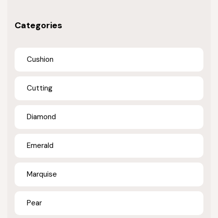
Categories
Cushion
Cutting
Diamond
Emerald
Marquise
Pear