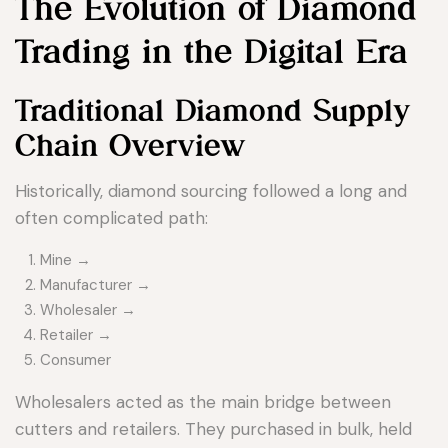
The Evolution of Diamond
Trading in the Digital Era
Traditional Diamond Supply
Chain Overview
Historically, diamond sourcing followed a long and
often complicated path:
Mine →
Manufacturer →
Wholesaler →
Retailer →
Consumer
Wholesalers acted as the main bridge between
cutters and retailers. They purchased in bulk, held