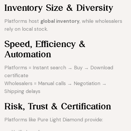
Inventory Size & Diversity
Platforms host
global inventory
, while wholesalers
rely on local stock.
Speed, Efficiency &
Automation
Platforms = Instant search → Buy → Download
certificate
Wholesalers = Manual calls → Negotiation →
Shipping delays
Risk, Trust & Certification
Platforms like Pure Light Diamond provide: