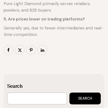
Pure Light Diamond primarily serves retailers,
jewelers, and B2B buyers.
5. Are prices lower on trading platforms?
Generally yes, due to fewer intermediaries and real-
time competition.
Search
SEARCH