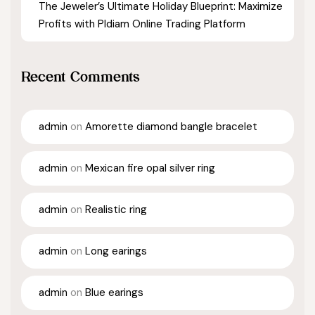
The Jeweler’s Ultimate Holiday Blueprint: Maximize
Profits with Pldiam Online Trading Platform
Recent Comments
admin
on
Amorette diamond bangle bracelet
admin
on
Mexican fire opal silver ring
admin
on
Realistic ring
admin
on
Long earings
admin
on
Blue earings