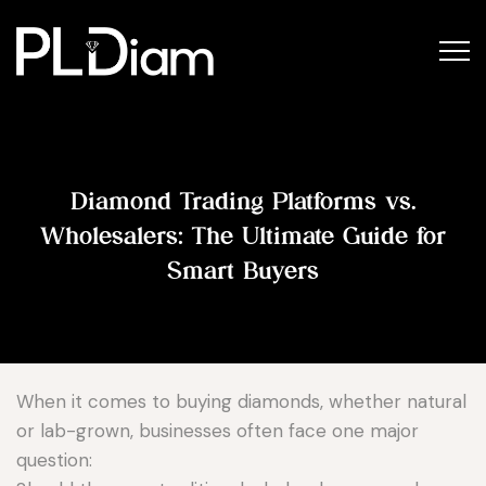
Diamond Trading Platforms vs.
Wholesalers: The Ultimate Guide for
Smart Buyers
When it comes to buying diamonds, whether natural
or lab-grown, businesses often face one major
question: