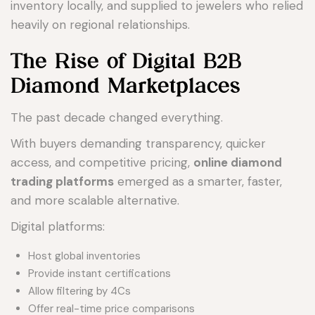
inventory locally, and supplied to jewelers who relied
heavily on regional relationships.
The Rise of Digital B2B
Diamond Marketplaces
The past decade changed everything.
With buyers demanding transparency, quicker
access, and competitive pricing,
online diamond
trading platforms
emerged as a smarter, faster,
and more scalable alternative.
Digital platforms:
Host global inventories
Provide instant certifications
Allow filtering by 4Cs
Offer real-time price comparisons