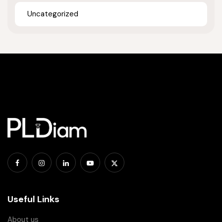
Uncategorized
Useful Links
About us