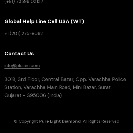
(+91) 73596 03137
Global Help Line Cell USA (WT)
+1 (201) 275-8062
Contact Us
info@pldiam.com
3018, 3rd Floor, Central Bazar, Opp. Varachha Police
Station, Varachha Main Road, Mini Bazar, Surat.
Gujarat - 395006 (India)
© Copyright
Pure Light Diamond
. All Rights Reserved