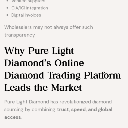
Verified suppliers
GIA/IGI integration
Digital invoices
Wholesalers may not always offer such
transparency.
Why Pure Light
Diamond’s Online
Diamond Trading Platform
Leads the Market
Pure Light Diamond has revolutionized diamond
sourcing by combining
trust, speed, and global
access
.