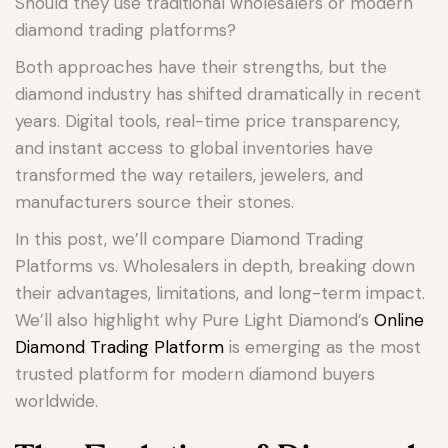
Should they use traditional wholesalers or modern
diamond trading platforms?
Both approaches have their strengths, but the
diamond industry has shifted dramatically in recent
years. Digital tools, real-time price transparency,
and instant access to global inventories have
transformed the way retailers, jewelers, and
manufacturers source their stones.
In this post, we’ll compare Diamond Trading
Platforms vs. Wholesalers in depth, breaking down
their advantages, limitations, and long-term impact.
We’ll also highlight why Pure Light Diamond’s
Online
Diamond Trading Platform
is emerging as the most
trusted platform for modern diamond buyers
worldwide.