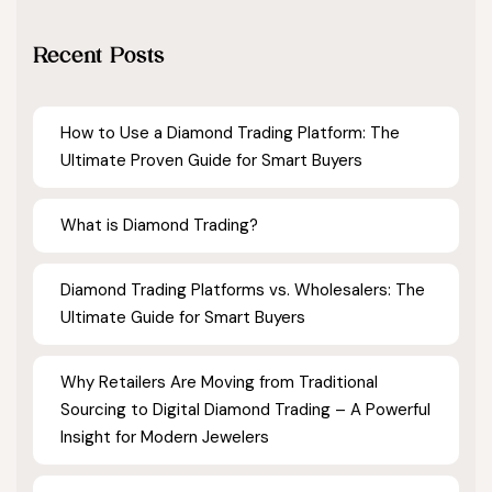
Recent Posts
How to Use a Diamond Trading Platform: The
Ultimate Proven Guide for Smart Buyers
What is Diamond Trading?
Diamond Trading Platforms vs. Wholesalers: The
Ultimate Guide for Smart Buyers
Why Retailers Are Moving from Traditional
Sourcing to Digital Diamond Trading – A Powerful
Insight for Modern Jewelers