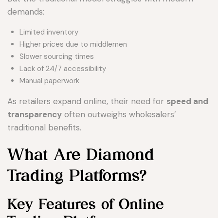
demands:
Limited inventory
Higher prices due to middlemen
Slower sourcing times
Lack of 24/7 accessibility
Manual paperwork
As retailers expand online, their need for
speed and
transparency
often outweighs wholesalers’
traditional benefits.
What Are Diamond
Trading Platforms?
Key Features of Online