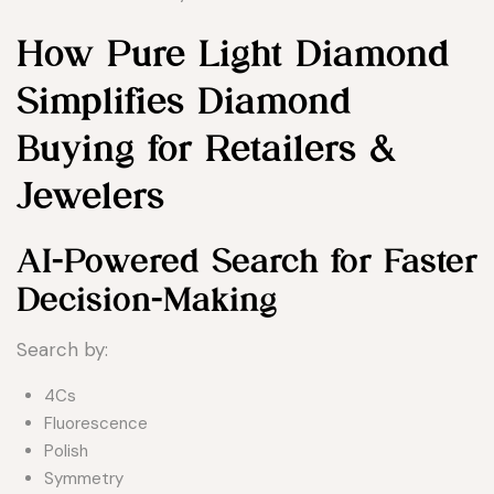
How Pure Light Diamond
Simplifies Diamond
Buying for Retailers &
Jewelers
AI-Powered Search for Faster
Decision-Making
Search by:
4Cs
Fluorescence
Polish
Symmetry