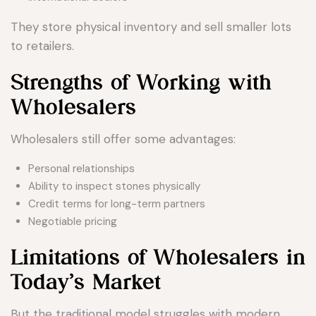
They store physical inventory and sell smaller lots
to retailers.
Strengths of Working with
Wholesalers
Wholesalers still offer some advantages:
Personal relationships
Ability to inspect stones physically
Credit terms for long-term partners
Negotiable pricing
Limitations of Wholesalers in
Today’s Market
But the traditional model struggles with modern