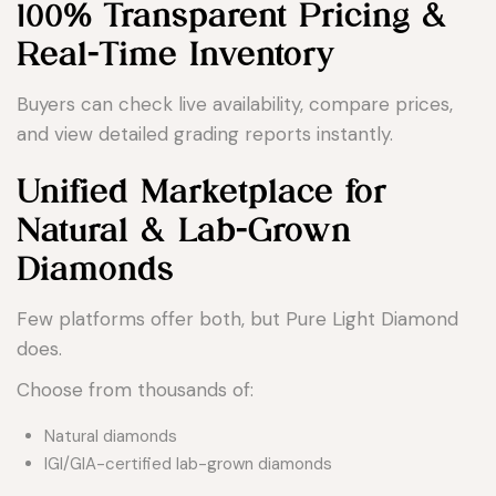
100% Transparent Pricing &
Real-Time Inventory
Buyers can check live availability, compare prices,
and view detailed grading reports instantly.
Unified Marketplace for
Natural & Lab-Grown
Diamonds
Few platforms offer both, but Pure Light Diamond
does.
Choose from thousands of:
Natural diamonds
IGI/GIA-certified lab-grown diamonds