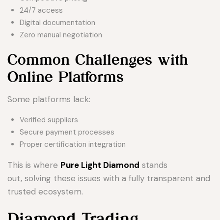
24/7 access
Digital documentation
Zero manual negotiation
Common Challenges with
Online Platforms
Some platforms lack:
Verified suppliers
Secure payment processes
Proper certification integration
This is where
Pure Light Diamond
stands
out, solving these issues with a fully transparent and
trusted ecosystem.
Diamond Trading