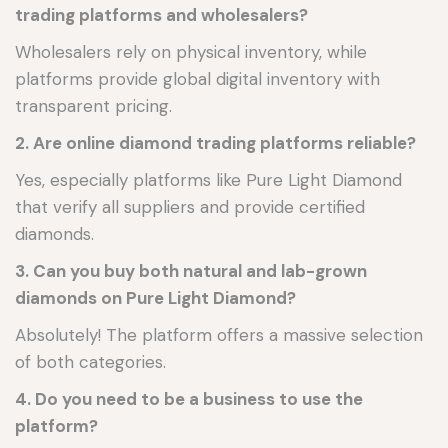
trading platforms and wholesalers?
Wholesalers rely on physical inventory, while
platforms provide global digital inventory with
transparent pricing.
2. Are online diamond trading platforms reliable?
Yes, especially platforms like Pure Light Diamond
that verify all suppliers and provide certified
diamonds.
3. Can you buy both natural and lab-grown
diamonds on Pure Light Diamond?
Absolutely! The platform offers a massive selection
of both categories.
4. Do you need to be a business to use the
platform?