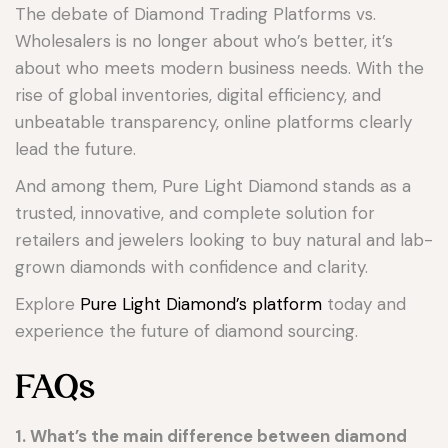
The debate of Diamond Trading Platforms vs.
Wholesalers is no longer about who’s better, it’s
about who meets modern business needs. With the
rise of global inventories, digital efficiency, and
unbeatable transparency, online platforms clearly
lead the future.
And among them, Pure Light Diamond stands as a
trusted, innovative, and complete solution for
retailers and jewelers looking to buy natural and lab-
grown diamonds with confidence and clarity.
Explore
Pure Light Diamond’s platform
today and
experience the future of diamond sourcing.
FAQs
1. What’s the main difference between diamond