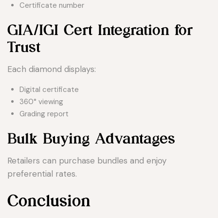
Certificate number
GIA/IGI Cert Integration for
Trust
Each diamond displays:
Digital certificate
360° viewing
Grading report
Bulk Buying Advantages
Retailers can purchase bundles and enjoy
preferential rates.
Conclusion