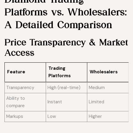
Platforms vs. Wholesalers:
A Detailed Comparison
Price Transparency & Market
Access
Trading
Feature
Wholesalers
Platforms
Transparency
High (real-time)
Medium
Ability to
Instant
Limited
compare
Markups
Low
Higher