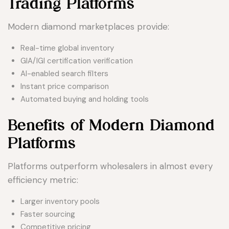
Trading Platforms
Modern diamond marketplaces provide:
Real-time global inventory
GIA/IGI certification verification
AI-enabled search filters
Instant price comparison
Automated buying and holding tools
Benefits of Modern Diamond
Platforms
Platforms outperform wholesalers in almost every
efficiency metric:
Larger inventory pools
Faster sourcing
Competitive pricing