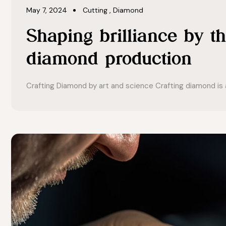
May 7, 2024
Cutting
,
Diamond
Shaping brilliance by th
diamond production
Crafting Diamond by art and science Crafting diamond is a