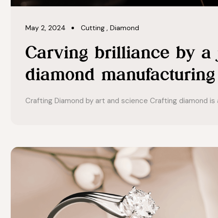
May 2, 2024
Cutting
,
Diamond
Carving brilliance by a
diamond manufacturing
Crafting Diamond by art and science Crafting diamond is a