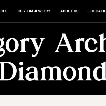
ICES
CUSTOM JEWELRY
ABOUT US
EDUCATI
gory Arch
Diamon