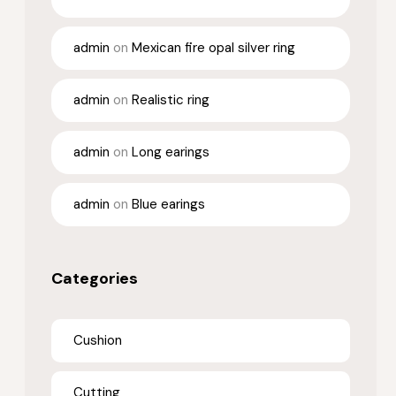
admin
on
Mexican fire opal silver ring
admin
on
Realistic ring
admin
on
Long earings
admin
on
Blue earings
Categories
Cushion
Cutting