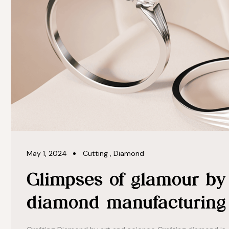
May 1, 2024
Cutting
,
Diamond
Glimpses of glamour by 
diamond manufacturing