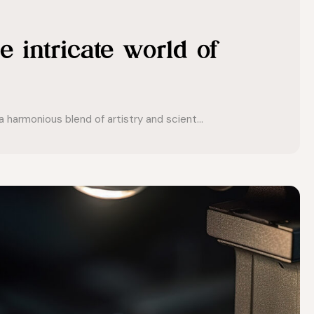
e intricate world of
 harmonious blend of artistry and scient...