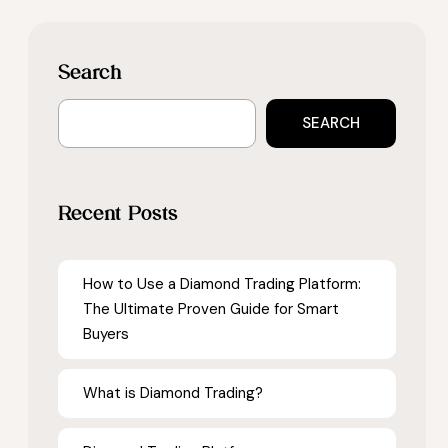
Search
SEARCH
Recent Posts
How to Use a Diamond Trading Platform:
The Ultimate Proven Guide for Smart
Buyers
What is Diamond Trading?