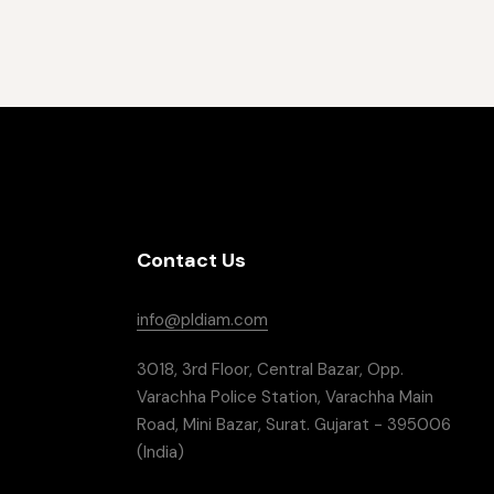
Contact Us
info@pldiam.com
3018, 3rd Floor, Central Bazar, Opp.
Varachha Police Station, Varachha Main
Road, Mini Bazar, Surat. Gujarat - 395006
(India)