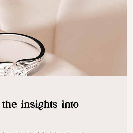
the insights into