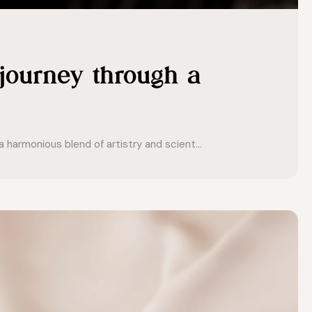
 journey through a
 harmonious blend of artistry and scient...