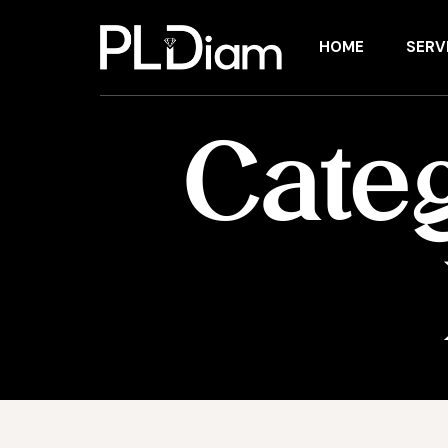
HOME
SERV
Cate