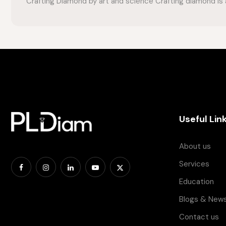
Crafting Diamond by art and science Crafting diamond is a
Useful Lin
About us
Services
Education
Blogs & New
Contact us