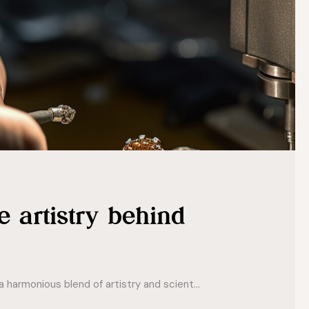
e artistry behind
 harmonious blend of artistry and scient...