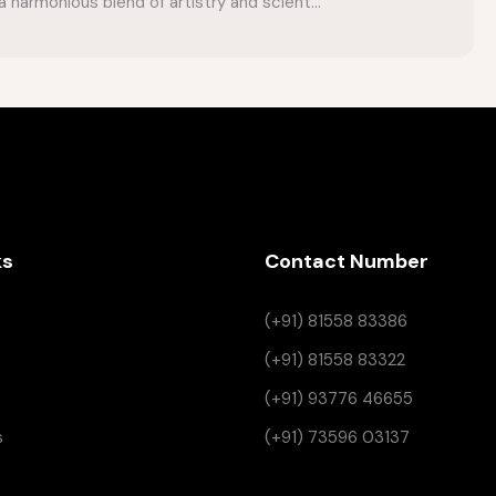
 harmonious blend of artistry and scient...
ks
Contact Number
(+91) 81558 83386
(+91) 81558 83322
(+91) 93776 46655
s
(+91) 73596 03137