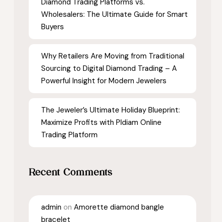
Diamond Trading Platforms vs.
Wholesalers: The Ultimate Guide for Smart
Buyers
Why Retailers Are Moving from Traditional
Sourcing to Digital Diamond Trading – A
Powerful Insight for Modern Jewelers
The Jeweler’s Ultimate Holiday Blueprint:
Maximize Profits with Pldiam Online
Trading Platform
Recent Comments
admin
on
Amorette diamond bangle
bracelet