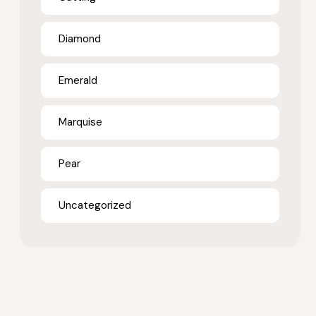
Diamond
Emerald
Marquise
Pear
Uncategorized