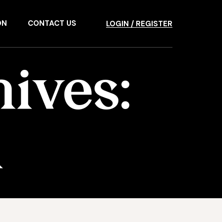
ON
CONTACT US
LOGIN / REGISTER
ives:
d