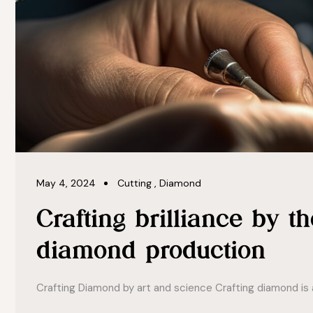
May 4, 2024
Cutting
,
Diamond
Crafting brilliance by th
diamond production
Crafting Diamond by art and science Crafting diamond is a